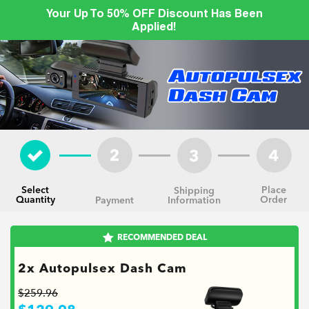
Your Up To 50% OFF Discount Has Been
Applied!
Select
Place
Shipping
Quantity
Order
Information
Payment
RECOMMENDED DEAL
2x Autopulsex Dash Cam
$259.96