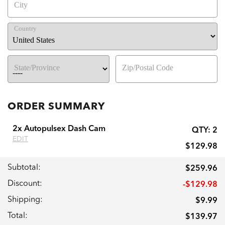
City
Country
State/Province
Zip/Postal Code
ORDER SUMMARY
2x Autopulsex Dash Cam
QTY:
2
EDIT
$129.98
Subtotal:
$259.96
Discount:
-$129.98
Shipping:
$9.99
Total:
$139.97