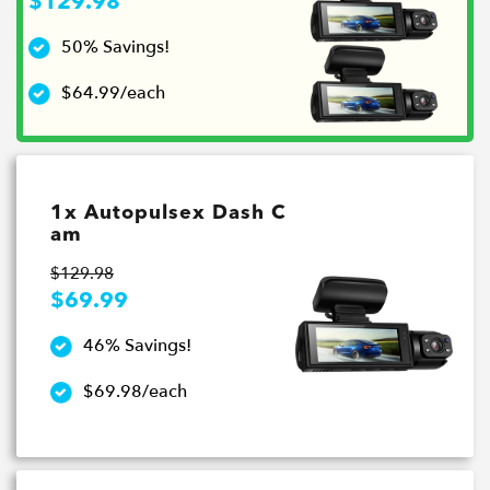
$129.98
50% Savings!
$64.99/each
1x Autopulsex Dash C
am
$129.98
$69.99
46% Savings!
$69.98/each