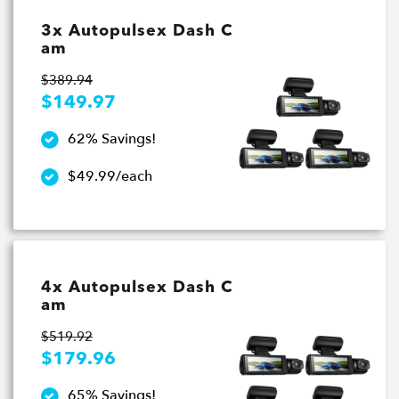
3x Autopulsex Dash C
am
$389.94
$149.97
62% Savings!
$49.99/each
4x Autopulsex Dash C
am
$519.92
$179.96
65% Savings!