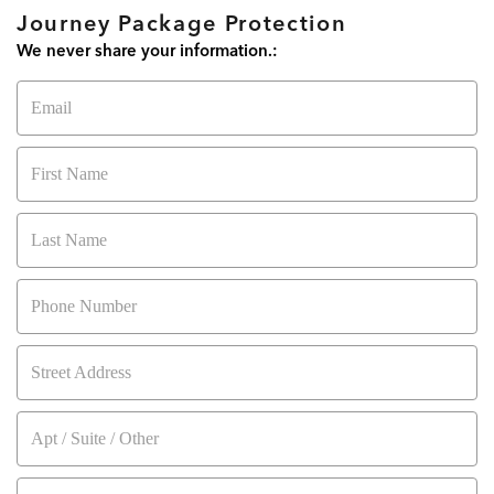
05
:
00
Secure My Items Now!
Journey Package Protection
MINUTES
SECONDS
We never share your information.:
Email
Activate 10% OFF Coupon!
First Name
Last Name
Phone Number
Street Address
Apt / Suite / Other