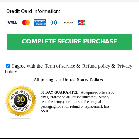
Credit Card Information:
COMPLETE SECURE PURCHASE
I agree with the
Term of service
&
Refund policy
&
Privacy
Policy
.
All pricing is in
United States Dollars
.
30 DAY GUARANTEE:
Autopulsex offers a 30
day guarantee on all unused purchases. Simply
send the item(s) back to us in the original
packaging for a full refund or replacement, less
S&H.